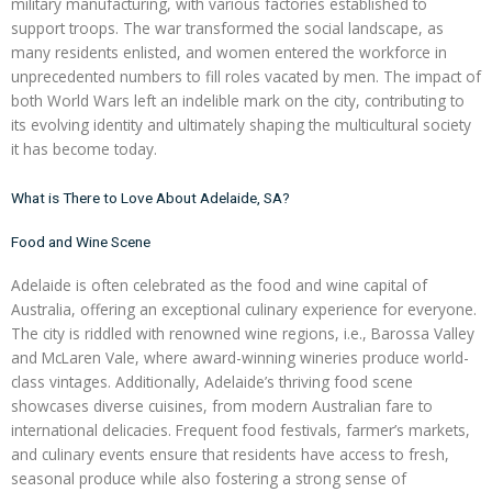
military manufacturing, with various factories established to
support troops. The war transformed the social landscape, as
many residents enlisted, and women entered the workforce in
unprecedented numbers to fill roles vacated by men. The impact of
both World Wars left an indelible mark on the city, contributing to
its evolving identity and ultimately shaping the multicultural society
it has become today.
What is There to Love About Adelaide, SA?
Food and Wine Scene
Adelaide is often celebrated as the food and wine capital of
Australia, offering an exceptional culinary experience for everyone.
The city is riddled with renowned wine regions, i.e., Barossa Valley
and McLaren Vale, where award-winning wineries produce world-
class vintages. Additionally, Adelaide’s thriving food scene
showcases diverse cuisines, from modern Australian fare to
international delicacies. Frequent food festivals, farmer’s markets,
and culinary events ensure that residents have access to fresh,
seasonal produce while also fostering a strong sense of