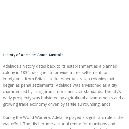
History of Adelaide, South Australia
Adelaide’s history dates back to its establishment as a planned
colony in 1836, designed to provide a free settlement for
immigrants from Britain. Unlike other Australian colonies that
began as penal settlements, Adelaide was envisioned as a city
characterised by its rigorous moral and civic standards. The city’s
early prosperity was bolstered by agricultural advancements and a
growing trade economy driven by fertile surrounding lands.
During the World War era, Adelaide played a significant role in the
war effort. The city became a crucial centre for munitions and