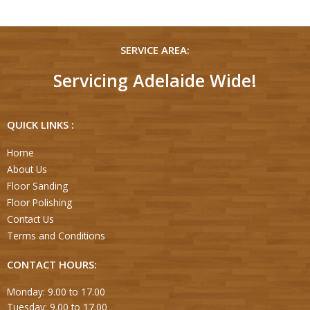
SERVICE AREA:
Servicing Adelaide Wide!
QUICK LINKS :
Home
About Us
Floor Sanding
Floor Polishing
Contact Us
Terms and Conditions
CONTACT HOURS:
Monday: 9.00 to 17.00
Tuesday: 9.00 to 17.00