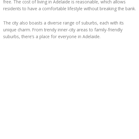
free. The cost of living in Adelaide is reasonable, which allows
residents to have a comfortable lifestyle without breaking the bank.
The city also boasts a diverse range of suburbs, each with its
unique charm. From trendy inner-city areas to family-friendly
suburbs, there’s a place for everyone in Adelaide.