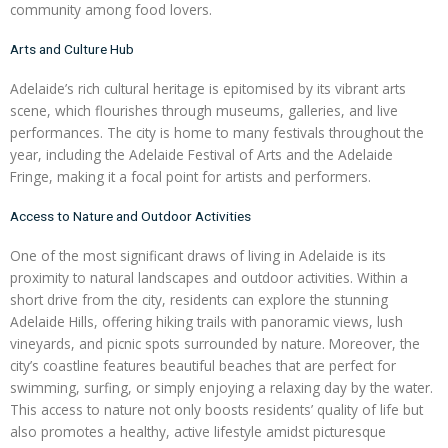
community among food lovers.
Arts and Culture Hub
Adelaide’s rich cultural heritage is epitomised by its vibrant arts
scene, which flourishes through museums, galleries, and live
performances. The city is home to many festivals throughout the
year, including the Adelaide Festival of Arts and the Adelaide
Fringe, making it a focal point for artists and performers.
Access to Nature and Outdoor Activities
One of the most significant draws of living in Adelaide is its
proximity to natural landscapes and outdoor activities. Within a
short drive from the city, residents can explore the stunning
Adelaide Hills, offering hiking trails with panoramic views, lush
vineyards, and picnic spots surrounded by nature. Moreover, the
city’s coastline features beautiful beaches that are perfect for
swimming, surfing, or simply enjoying a relaxing day by the water.
This access to nature not only boosts residents’ quality of life but
also promotes a healthy, active lifestyle amidst picturesque