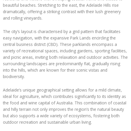
beautiful beaches. Stretching to the east, the Adelaide Hills rise
dramatically, offering a striking contrast with their lush greenery
and rolling vineyards.
The city’s layout is characterised by a grid pattern that facilitates
easy navigation, with the expansive Park Lands encircling the
central business district (CBD). These parklands encompass a
variety of recreational spaces, including gardens, sporting facilities,
and picnic areas, inviting both relaxation and outdoor activities. The
surrounding landscapes are predominantly flat, gradually rising
into the hills, which are known for their scenic vistas and
biodiversity.
Adelaide’s unique geographical setting allows for a mild climate,
ideal for agriculture, which contributes significantly to its identity as
the food and wine capital of Australia. This combination of coastal
and hilly terrain not only improves the region’s the natural beauty
but also supports a wide variety of ecosystems, fostering both
outdoor recreation and sustainable urban living.