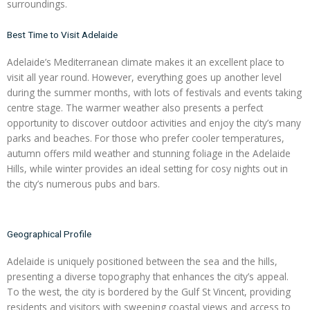
surroundings.
Best Time to Visit Adelaide
Adelaide’s Mediterranean climate makes it an excellent place to
visit all year round. However, everything goes up another level
during the summer months, with lots of festivals and events taking
centre stage. The warmer weather also presents a perfect
opportunity to discover outdoor activities and enjoy the city’s many
parks and beaches. For those who prefer cooler temperatures,
autumn offers mild weather and stunning foliage in the Adelaide
Hills, while winter provides an ideal setting for cosy nights out in
the city’s numerous pubs and bars.
Geographical Profile
Adelaide is uniquely positioned between the sea and the hills,
presenting a diverse topography that enhances the city’s appeal.
To the west, the city is bordered by the Gulf St Vincent, providing
residents and visitors with sweeping coastal views and access to