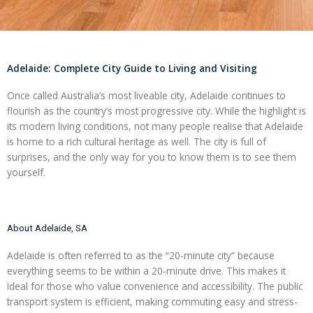
Adelaide: Complete City Guide to Living and Visiting
Once called Australia’s most liveable city, Adelaide continues to
flourish as the country’s most progressive city. While the highlight is
its modern living conditions, not many people realise that Adelaide
is home to a rich cultural heritage as well. The city is full of
surprises, and the only way for you to know them is to see them
yourself.
About Adelaide, SA
Adelaide is often referred to as the “20-minute city” because
everything seems to be within a 20-minute drive. This makes it
ideal for those who value convenience and accessibility. The public
transport system is efficient, making commuting easy and stress-