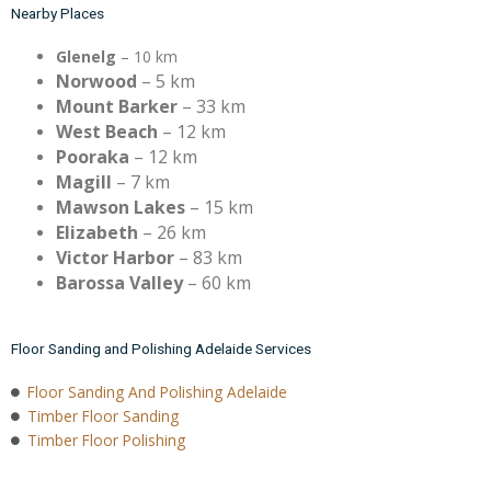
Nearby Places
Glenelg
– 10 km
Norwood
– 5 km
Mount Barker
– 33 km
West Beach
– 12 km
Pooraka
– 12 km
Magill
– 7 km
Mawson Lakes
– 15 km
Elizabeth
– 26 km
Victor Harbor
– 83 km
Barossa Valley
– 60 km
Floor Sanding and Polishing Adelaide Services
Floor Sanding And Polishing Adelaide
Timber Floor Sanding
Timber Floor Polishing